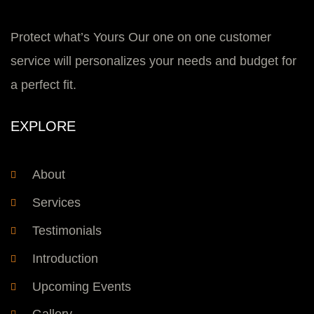
Protect what’s Yours Our one on one customer
service will personalizes your needs and budget for
a perfect fit.
EXPLORE
About
Services
Testimonials
Introduction
Upcoming Events