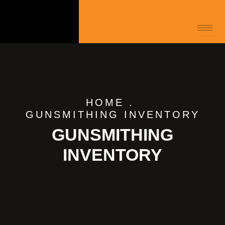
HOME
.
GUNSMITHING INVENTORY
GUNSMITHING
INVENTORY