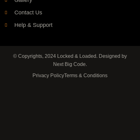
Gallery
Contact Us
Help & Support
© Copyrights, 2024 Locked & Loaded. Designed by
Next Big Code.
Privacy Policy
Terms & Conditions