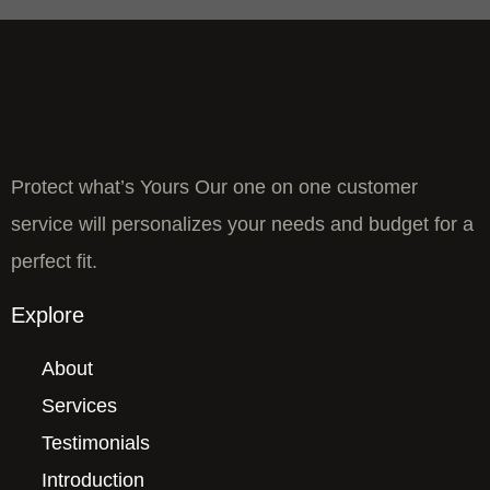
Protect what’s Yours Our one on one customer
service will personalizes your needs and budget for a
perfect fit.
Explore
About
Services
Testimonials
Introduction