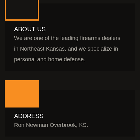
ABOUT US
We are one of the leading firearms dealers
in Northeast Kansas, and we specialize in
personal and home defense.
ADDRESS
Ron Newman Overbrook, KS.