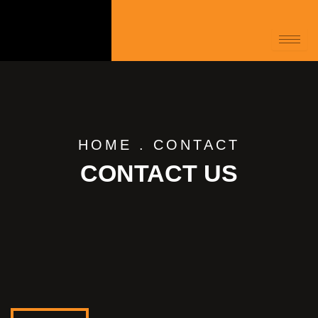
HOME
.
CONTACT
CONTACT US