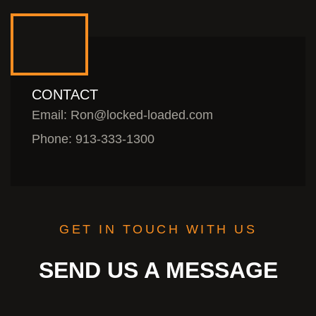
CONTACT
Email: Ron@locked-loaded.com
Phone: 913-333-1300
GET IN TOUCH WITH US
SEND US A MESSAGE