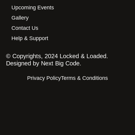
Upcoming Events
Gallery
Contact Us
Help & Support
© Copyrights, 2024 Locked & Loaded.
Designed by
Next Big Code.
Privacy Policy
Terms & Conditions